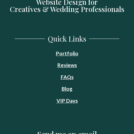
Website Design for
Creatives & Wedding Professionals
Quick Links
Portfolio
Reviews
FA
Q
s
Blog
VIP Days
Send me an email