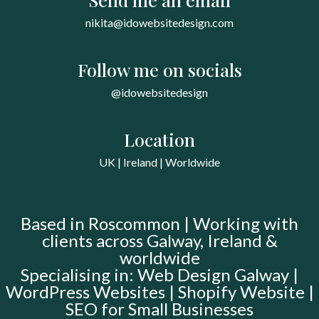
nikita@idowebsitedesign.com
Follow me on socials
@idowebsitedesign
Location
UK | Ireland | Worldwide
Based in Roscommon | Working with
clients across Galway, Ireland &
worldwide
Specialising in: Web Design Galway |
WordPress Websites | Shopify Website |
SEO for Small Businesses