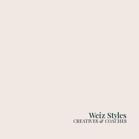
Weiz Styles
CREATIVES & COACHES