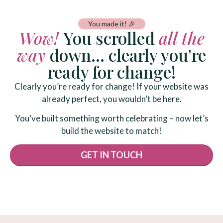
You made it! 🎉
Wow!
You scrolled
all the
way
down... clearly you're
ready for change!
Clearly you’re ready for change! If your website was
already perfect, you wouldn’t be here.
You’ve built something worth celebrating – now let’s
build the website to match!
GET IN TOUCH