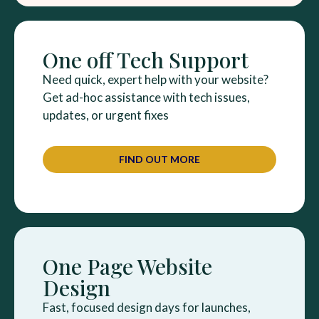
One off Tech Support
Need quick, expert help with your website?
Get ad-hoc assistance with tech issues,
updates, or urgent fixes
FIND OUT MORE
One Page Website
Design
Fast, focused design days for launches,