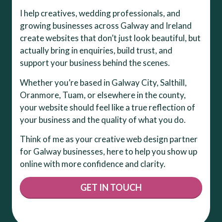
I help creatives, wedding professionals, and
growing businesses across Galway and Ireland
create websites that don’t just look beautiful, but
actually bring in enquiries, build trust, and
support your business behind the scenes.
Whether you’re based in Galway City, Salthill,
Oranmore, Tuam, or elsewhere in the county,
your website should feel like a true reflection of
your business and the quality of what you do.
Think of me as your creative web design partner
for Galway businesses, here to help you show up
online with more confidence and clarity.
GET IN TOUCH