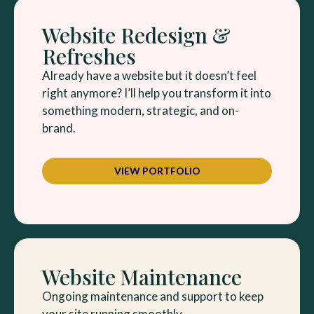
Website Redesign &
Refreshes
Already have a website but it doesn’t feel
right anymore? I’ll help you transform it into
something modern, strategic, and on-
brand.
VIEW PORTFOLIO
Website Maintenance
Ongoing maintenance and support to keep
your site running smoothly.