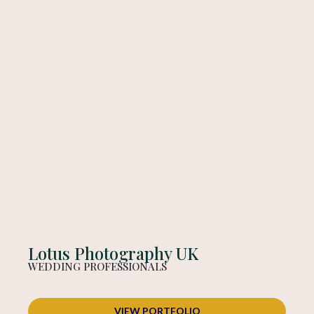
Lotus Photography UK
WEDDING PROFESSIONALS
VIEW PORTFOLIO