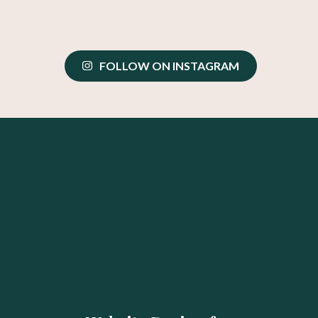
FOLLOW ON INSTAGRAM