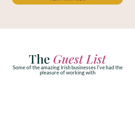
The
Guest List
Some of the amazing Irish businesses I've had the
pleasure of working with