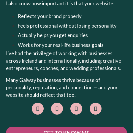
I also know how important it is that your website:
Reflects your brand properly
Feels professional without losing personality
Actually helps you get enquiries
Works for your real-life business goals
I’ve had the privilege of working with businesses
across Ireland and internationally, including creative
entrepreneurs, coaches, and wedding professionals.
Many Galway businesses thrive because of
personality, reputation, and connection — and your
website should reflect that too.
GET TO KNOW ME