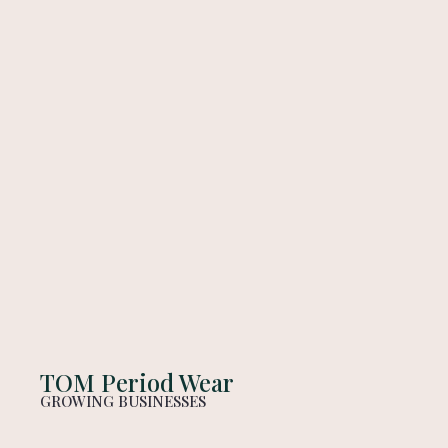
TOM Period Wear
GROWING BUSINESSES