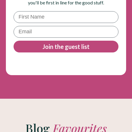
you'll be first in line for the good stuff.
First Name
Email
Join the guest list
Blog
Favourites