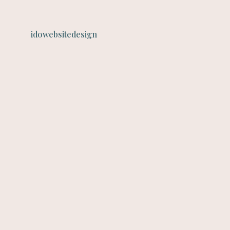
idowebsitedesign