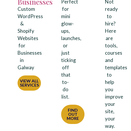
Businesses
Perfect
Not
Custom
for
ready
WordPress
mini
to
&
glow-
hire?
Shopify
ups,
Here
Websites
launches,
are
for
or
tools,
Businesses
just
courses
in
ticking
and
Galway
off
templates
that
to
VIEW ALL
to-
help
SERVICES
do
you
list.
improve
your
FIND
site,
OUT
your
MORE
way.