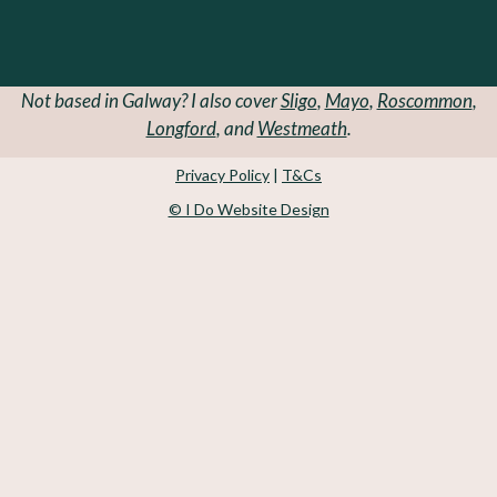
Not based in Galway? I also cover
Sligo
,
Mayo
,
Roscommon
,
Longford
, and
Westmeath
.
Privacy Policy
|
T&Cs
© I Do Website Design