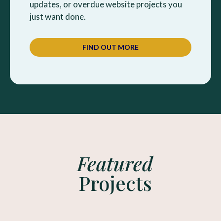
updates, or overdue website projects you
just want done.
FIND OUT MORE
Featured
Projects