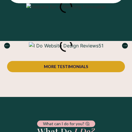
MORE TESTIMONIALS
What can I do for you? 🤔
What Do
I Do?