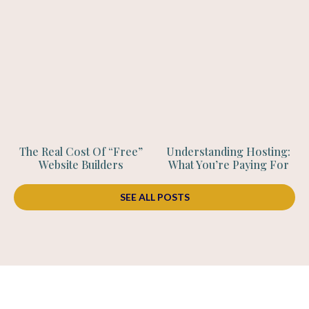
The Real Cost Of “Free”
Understanding Hosting:
Website Builders
What You’re Paying For
SEE ALL POSTS