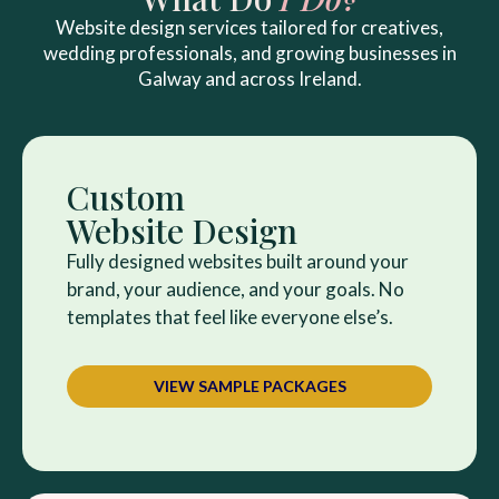
Website design services tailored for creatives,
wedding professionals, and growing businesses in
Galway and across Ireland.
Custom
Website Design
Fully designed websites built around your
brand, your audience, and your goals. No
templates that feel like everyone else’s.
VIEW SAMPLE PACKAGES