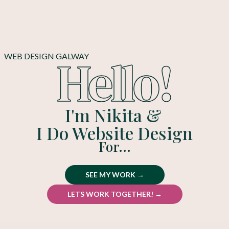
Hello!
WEB DESIGN GALWAY
I'm Nikita &
I Do Website Design
For...
SEE MY WORK →
LETS WORK TOGETHER! →