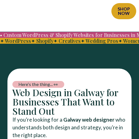
SHOP
NOW
• Custom WordPress & Shopify Websites for Businesses in
✦ WordPress
✦ Shopify
✦ Creatives
✦ Wedding Pros
✦ Women
Here's the thing... 👀
Web Design in Galway for
Businesses That Want to
Stand Out
If you’re looking for a
Galway web designer
who
understands both design and strategy, you’re in
the right place.