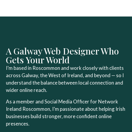
A Galway Web Designer Who
Gets Your World
I’m based in Roscommon and work closely with clients
across Galway, the West of Ireland, and beyond — so I
understand the balance between local connection and
wider online reach.
As a member and Social Media Officer for
Network
Ireland Roscommon
, I’m passionate about helping Irish
businesses build stronger, more confident online
presences.