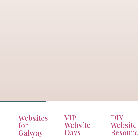
VIP
DIY
Websites
Website
Website
for
Days
Resourc
Galway