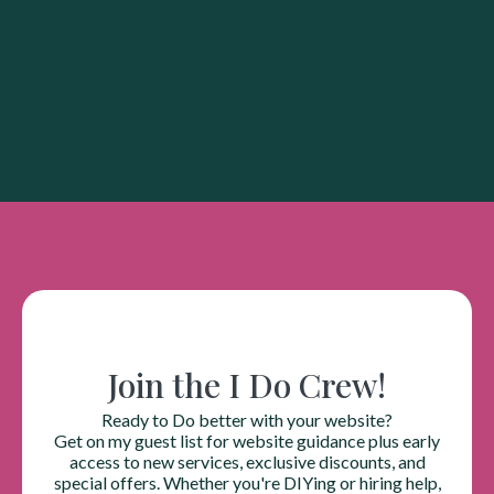
Join the I Do Crew!
Ready to Do better with your website?
Get on my guest list for website guidance plus early
access to new services, exclusive discounts, and
special offers. Whether you're DIYing or hiring help,