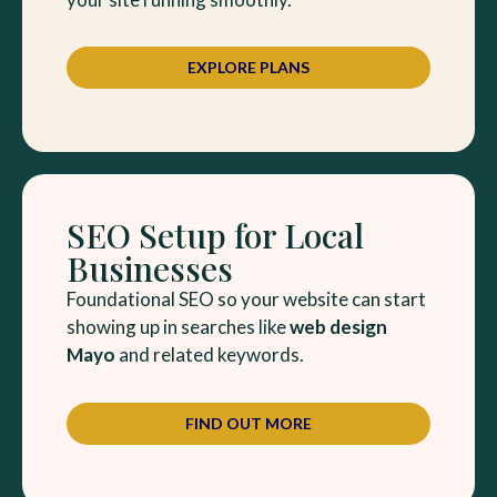
EXPLORE PLANS
SEO Setup for Local
Businesses
Foundational SEO so your website can start
showing up in searches like
web design
Mayo
and related keywords.
FIND OUT MORE