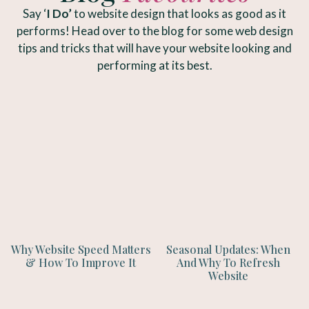
Say ‘
I Do’
to website design that looks as good as it
performs! Head over to the blog for some web design
tips and tricks that will have your website looking and
performing at its best.
Why Website Speed Matters
Seasonal Updates: When
& How To Improve It
And Why To Refresh
Website