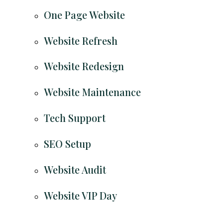
One Page Website
Website Refresh
Website Redesign
Website Maintenance
Tech Support
SEO Setup
Website Audit
Website VIP Day