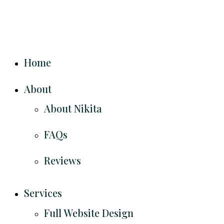
Home
About
About Nikita
FAQs
Reviews
Services
Full Website Design