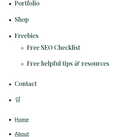
Portfolio
Shop
Freebies
Free SEO Checklist
Free helpful tips & resources
Contact
🛒
Home
About