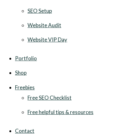
SEO Setup
Website Audit
Website VIP Day
Portfolio
Shop
Freebies
Free SEO Checklist
Free helpful tips & resources
Contact