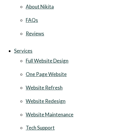
About Nikita
FAQs
Reviews
Services
Full Website Design
One Page Website
Website Refresh
Website Redesign
Website Maintenance
Tech Support