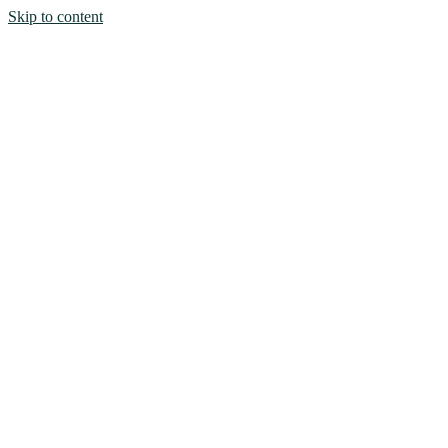
Skip to content