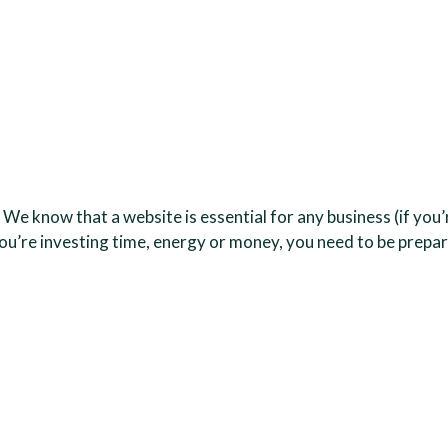
? We know that a website is essential for any business (if yo
r you’re investing time, energy or money, you need to be pre