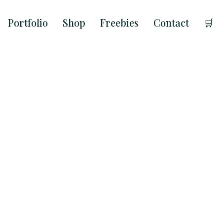
Portfolio
Shop
Freebies
Contact
🛒