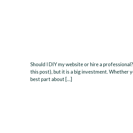
Should I DIY my website or hire a professional
this post), but it is a big investment. Whethe
best part about […]