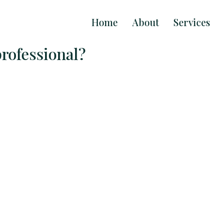
Home
About
Services
professional?