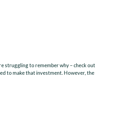
u’re struggling to remember why – check out
pared to make that investment. However, the