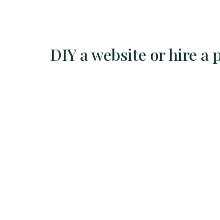
Skip
to
content
DIY a website or hire a 