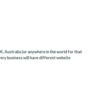
K, Australia (or anywhere in the world for that
very business will have different website