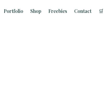
Portfolio
Shop
Freebies
Contact
🛒