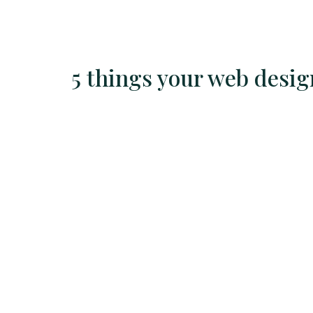
5 things your web desi