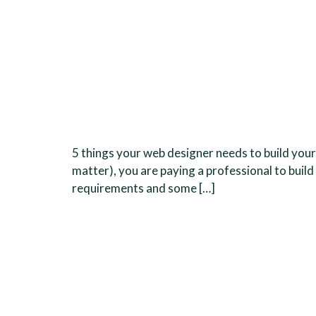
5 things your web designer needs to build your
matter), you are paying a professional to build
requirements and some […]