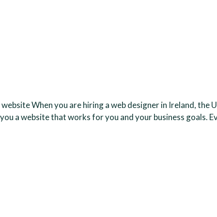
 website When you are hiring a web designer in Ireland, the U
 you a website that works for you and your business goals. E