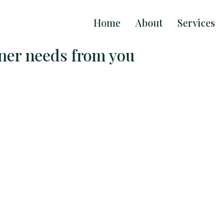
Home
About
Services
gner needs from you